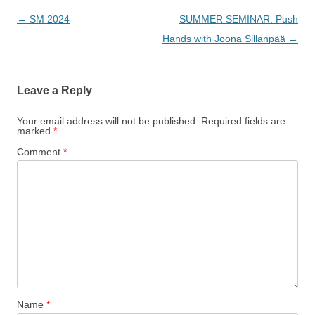
Post
←
SM 2024
SUMMER SEMINAR: Push
navigation
Hands with Joona Sillanpää
→
Leave a Reply
Your email address will not be published.
Required fields are
marked
*
Comment
*
Name
*