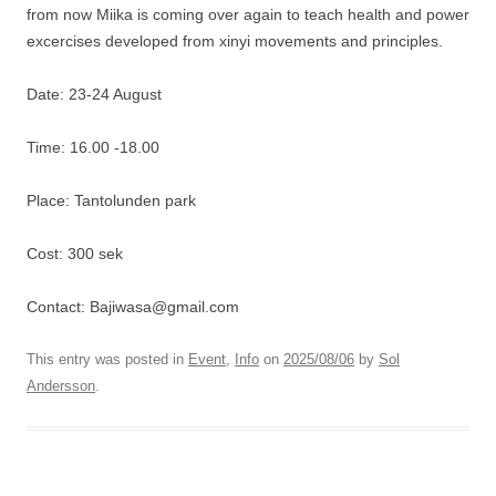
from now Miika is coming over again to teach health and power
excercises developed from xinyi movements and principles.
Date: 23-24 August
Time: 16.00 -18.00
Place: Tantolunden park
Cost: 300 sek
Contact: Bajiwasa@gmail.com
This entry was posted in
Event
,
Info
on
2025/08/06
by
Sol
Andersson
.