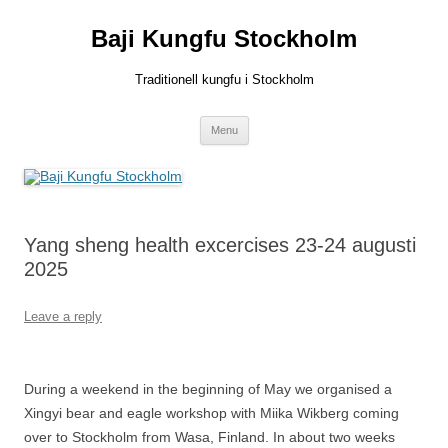
Skip
to
Baji Kungfu Stockholm
content
Traditionell kungfu i Stockholm
Menu
Yang sheng health excercises 23-24 augusti
2025
Leave a reply
During a weekend in the beginning of May we organised a
Xingyi bear and eagle workshop with Miika Wikberg coming
over to Stockholm from Wasa, Finland. In about two weeks